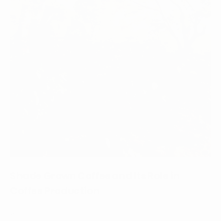
Shade Grown Coffee and Its Role in
Coffee Production
March 13, 2023