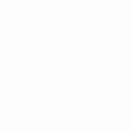
Dry milling is the final green-coffee stage where beans
are hulled,...