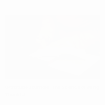
Gratitude Journals : The Science of Being
Thankful