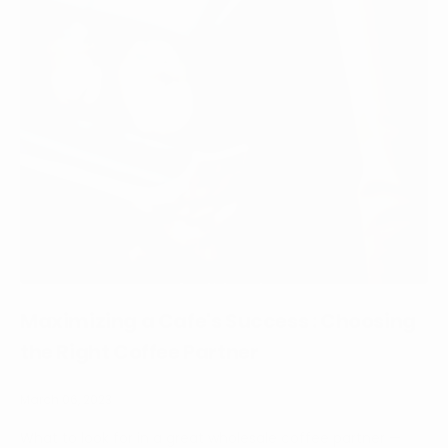
Maximizing a Cafe's Success : Choosing
the Right Coffee Partner
March 06, 2023
What to look for in a great wholesale coffee partner —