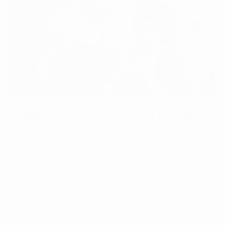
Building Training Documents for Your
Cafe: The Importance Coffee Shop
Operations
April 24, 2023
Why cafés need process documents — step-by-step
guides standardize ...