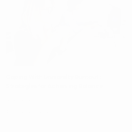
Coping With University Burnout :
Strategies for Achieving Balance
September 04, 2023
Being a university student can be an exciting and
transformative ti...