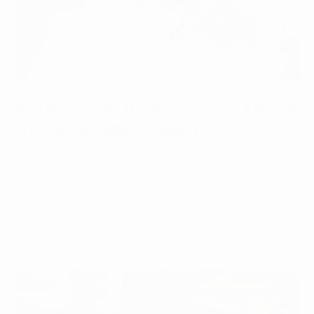
New Burundi Coffee Angele Ciza: A Bright
and Sweet Coffee Experience
May 11, 2023
We are excited to present Burundi Angele Ciza, a
delightful and uni...