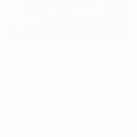
Cafe Community Hub: Coffee Shops as
Catalysts for Community Connection
November 28, 2023
Explore how coffee shops can become vibrant
community hub, fosterin...