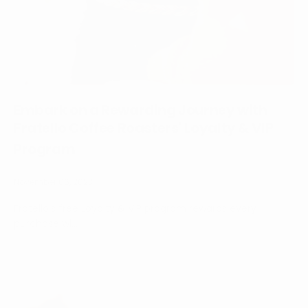
Embark on a Rewarding Journey with
Fratello Coffee Roasters' Loyalty & VIP
Program
November 06, 2023
Fratello's free Loyalty & VIP program rewards every
purchase wi...