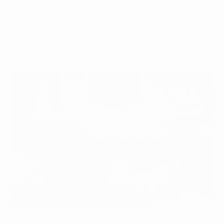
Your goal as a cafe or restaurant owner is to give your
patrons a w...