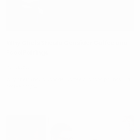
Why Chefs Should Consider Coffee and
Food Pairings
May 01, 2023
Why chefs should consider coffee and food pairings — a
coffee progr...