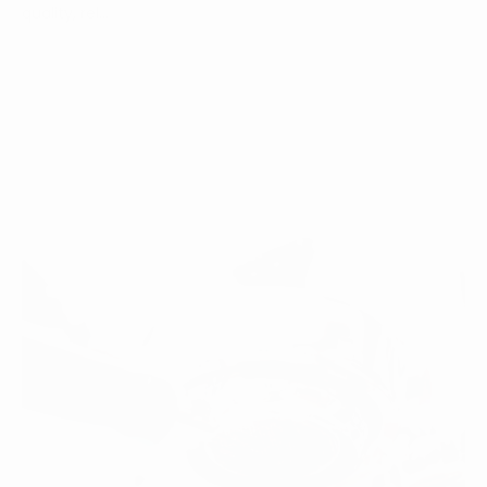
quality, rel...