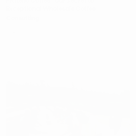
Fratello Coffee : Our Secret to
Exceptional Wholesale Coffee
Consulting
June 05, 2023
Fratello offers wholesale coffee, barista training,
equipment guida...