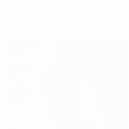
One of the most popular beverages worldwide is coffee,
which boasts...