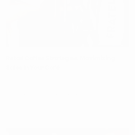
Retail Coffee Strategies: Maximizing
Sales in Your Café
January 11, 2024
Boost your café's sales with our guide on retail coffee
strategies...