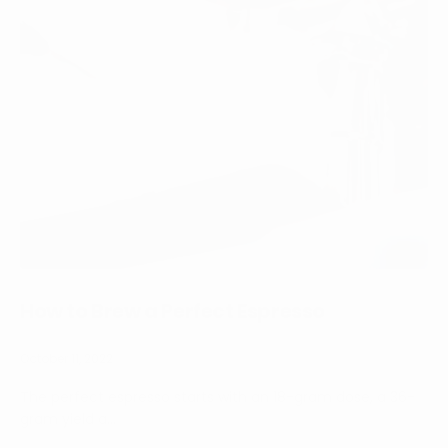
How to Brew a Perfect Espresso
October 11, 2022
The perfect espresso starts with an 18-gram dose, a 36-
gram yield a...