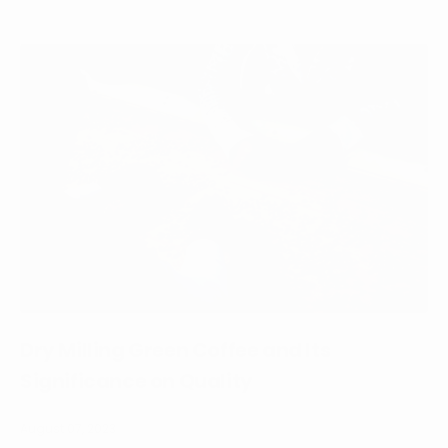
Dry Milling Green Coffee and Its
Significance on Quality
August 07, 2023