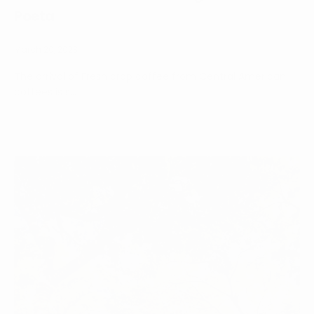
Poeta
March 20, 2023
The arrival of Fresh crop coffee from Central American
coffees is s...