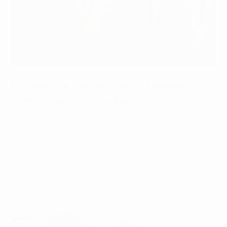
Introducing Fratello's Exciting New
Coffee Subscription Service!
October 30, 2023
Fratello's Canadian coffee subscription delivers freshly
roasted, C...