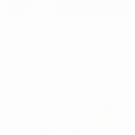
Commonly Coffee - Coffee Roaster of
the Month - Fratello Coffee
June 03, 2025
With over 50 years in the specialty coffee industry, there
are few ...