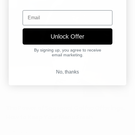
Email
Unlock Offer
By signing up, you agree to receive
email marketing.
No, thanks
The Power of Seasonal Coffee Offerings:
How to Keep Your Menu Fresh
June 12, 2023