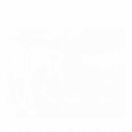
specialt...
Discover a Classic Offering: Costa Rica El