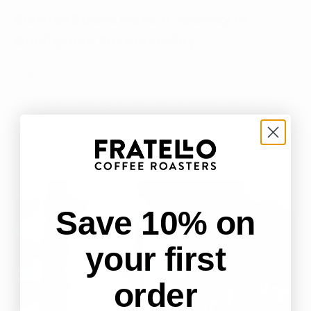
Bolivian Buena Vista: A Journey of
Quality and Sustainability
June 19, 2023
Embark on a journey to the heart of Bolivia and discover a
journey ...
Save 10% on
your first
order