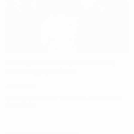
Brewing a Fresh Start | Culture Hack |
Part 2 Calgary Business
January 21, 2025
In this second episode of Culture Hack, Adam sits back
down with Ru...