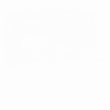
The History of Coffee
March 27, 2023
From its origins in ancient Ethiopia to today's third-wave