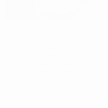
The Science of the Perfect Roast
Based in Calgary, our skilled roasters employ a
rigorous, data-driven approach to achieve the
ideal roast profile for each blend. This artisanal
dedication means that we continually refine our
processes until perfection is achieved. The
result? A cup of Fratello coffee that stands as a
testament to our craft.
Follow Us From Bean to Cup