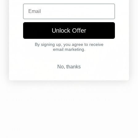
Email
Unlock Offer
By signing up, you agree to receive
email marketing.
No, thanks
Sourcing Excellence Through Direct Trade
We believe in the integrity of the bean. That's why we
establish Direct Trade relationships with growers in
prime coffee regions worldwide. This not only ensures