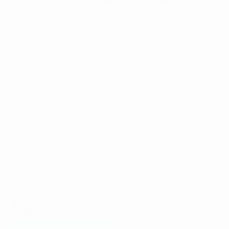
Discover the Art of Coffee on Your Feed! Follow
Fratello Coffee Roasters to delve into a world
where each bean has a story. We highlight the
craft, the places, and our global farming
partners that contribute to our exceptional
blends.Become part of a community that shares
your passion for coffee. Engage in conversations,
stay updated on our latest offerings, and
explore the richness of coffee culture with us.
Every cup is a shared adventure. Follow, engage,
and savor the journey!
@FratelloCoffeeRoaster
4,682 Followers