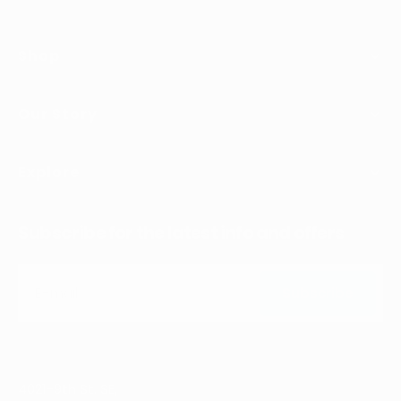
Shop
Our Story
Explore
Subscribe for the latest info and offers
E-mail
Subscribe
Subscribe
4021-9th St. SE,