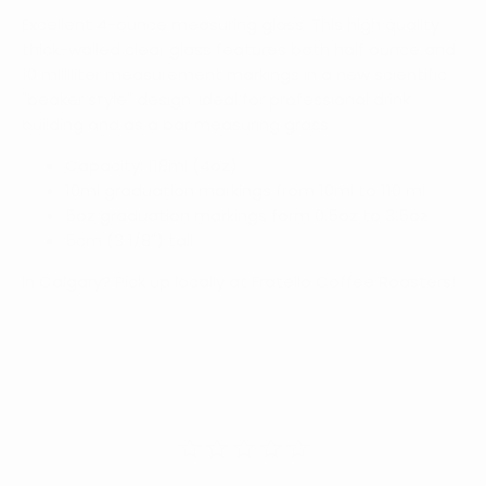
Excellent 4-ounce measuring glass. This high quality
thick-walled clear glass features both half ounce and
10 milliliter measurement markings in a new scientific
"beaker style" design. Ideal for professional drink
building and as a bar measuring grass.
Capacity: 118ml (4oz)
10ml graduation markings from 10ml to 110 ml
5oz graduation markings form 0.5oz to 3.5oz
5cm (3 1/8") tall
In Calgary? Pick up locally at Fratello Coffee Roasters!