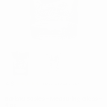
Open
media
1
in
gallery
view
Barista Basics - Measuring Glass -
4 oz