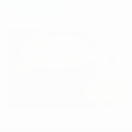
Instagram
Instagram