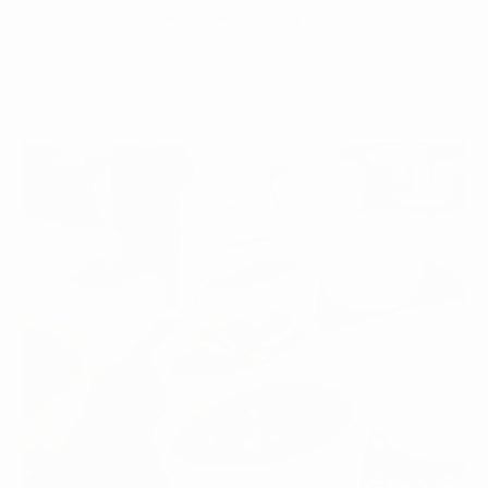
that we source the highest quality beans but also
fosters sustainable practices and creates flavors that
are as ethical as they are exceptional.