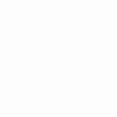
Write a Review
Ask a Question
Reviews
Questions
Be the first to review this item
You May Also Like