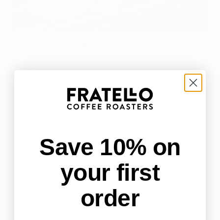
Craftsmanship in Every Cup
At Fratello Coffee Roasters, we view coffee as
both an art and a science. Leveraging over 38
years of expertise, we meticulously select each
coffee bean and finesse its roasting to unlock a
unique, tantalizing flavor profile. This isn’t just
coffee; it’s an experience carefully curated from
bean to cup.
Save 10% on
your first
order