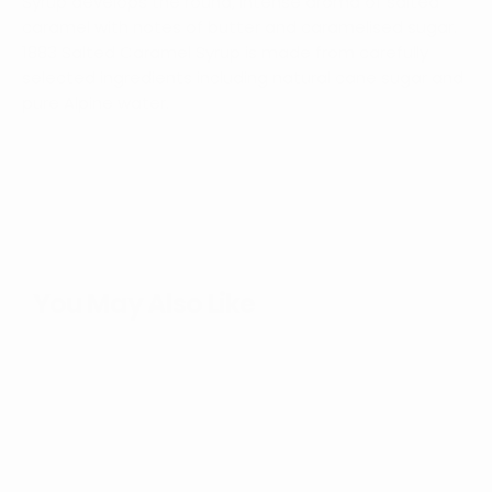
Syrup develops the round, intense aroma of salted
caramel with notes of butter and caramelised sugar.
1883 Salted Caramel Syrup is made from carefully
selected ingredients including natural cane sugar and
pure Alpine water.
You May Also Like