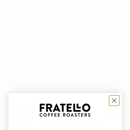
Craftsmanship in Every Cup
At Fratello Coffee Roasters, we view coffee as
both an art and a science. Leveraging over 38
years of expertise, we meticulously select each
coffee bean and finesse its roasting to unlock a
unique, tantalizing flavor profile. This isn’t just
coffee; it’s an experience carefully curated from
bean to cup.