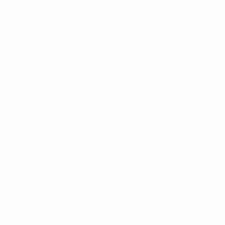
1
in
gallery
view
1883 - Salted Caramel Syrup - 1 L
Regular
$19.95
Shipping
calculated at checkout.