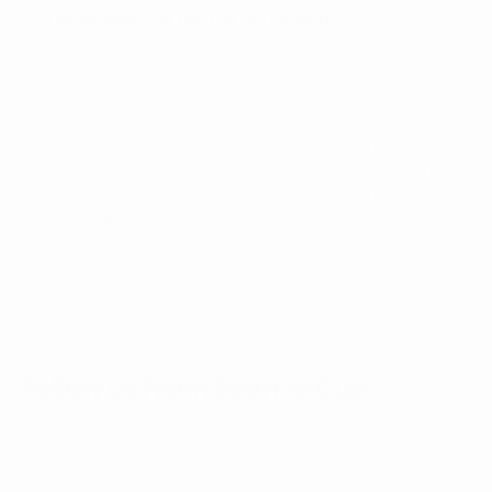
The Science of the Perfect Roast
Based in Calgary, our skilled roasters employ a
rigorous, data-driven approach to achieve the
ideal roast profile for each blend. This artisanal
dedication means that we continually refine our
processes until perfection is achieved. The
result? A cup of Fratello coffee that stands as a
testament to our craft.
Follow Us From Bean to Cup
Discover the Art of Coffee on Your Feed! Follow
Fratello Coffee Roasters to delve into a world
where each bean has a story. We highlight the