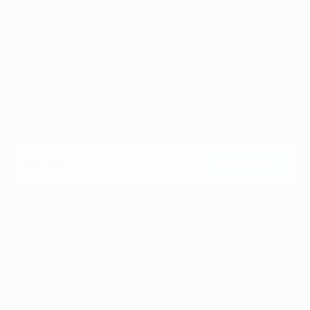
Our Story
Explore
Subscribe for the latest info and offers
E-mail
Subscribe
Subscribe
4021-9th St. SE,
Calgary, Alberta T2G 3C7
Canada
403-265-2112
info@fratellocoffee.com