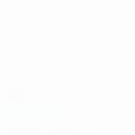
craft, the places, and our global farming
partners that contribute to our exceptional
blends.Become part of a community that shares
your passion for coffee. Engage in conversations,
stay updated on our latest offerings, and
explore the richness of coffee culture with us.
Every cup is a shared adventure. Follow, engage,
and savor the journey!
@FratelloCoffeeRoaster
4,682 Followers
Instagram
Instagram