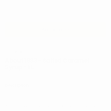
price
Decrease
Incre
quantity
quanti
for
for
Add to Cart
1883
1883
-
-
Salted
Salte
Caramel
Cara
Fratello
Syrup
Syrup
-
-
About 1883 - Salted Caramel
1
1
Syrup - 1 L
L
L
Description
With its sparkling gold colour, 1883 Salted Caramel